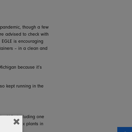
he pandemic, though a few
re advised to check with
le, EGLE is encouraging
tainers – in a clean and
Michigan because it’s
so kept running in the
the U.S., including one
ratt has box plants in
rs.