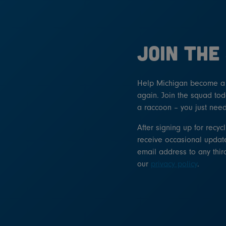
JOIN THE
Help Michigan become a l
again. Join the squad tod
a raccoon – you just need
After signing up for recyc
receive occasional update
email address to any thir
our
privacy policy
.