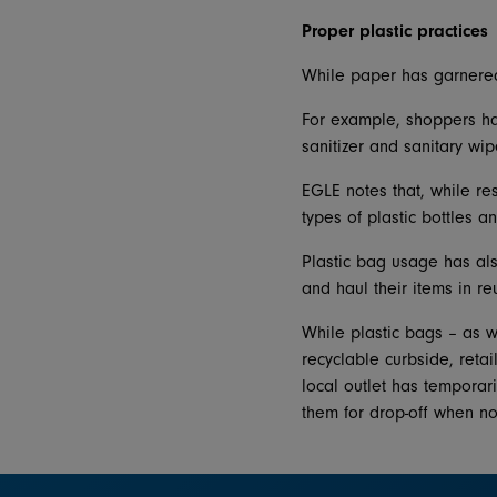
Proper plastic practices
While paper has garnered 
For example, shoppers hav
sanitizer and sanitary wip
EGLE notes that, while res
types of plastic bottles 
Plastic bag usage has al
and haul their items in r
While plastic bags – as w
recyclable curbside, retai
local outlet has temporar
them for drop-off when n