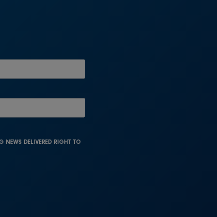
NG NEWS DELIVERED RIGHT TO