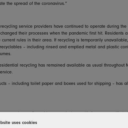
ate the spread of the coronavirus.”
’s recycling service providers have continued to operate during t
changed their processes when the pandemic first hit. Residents a
e current rules in their area. If recycling is temporarily unavailab
 recyclables – including rinsed and emptied metal and plastic con
sumes.
residential recycling has remained available as usual throughout 
ervice.
cts – including toilet paper and boxes used for shipping – has al
Inc
., a major cardboard box manufacturer with five paper mills in 
that are both supplied by Michigan recycled paper. In addition, P
bsite uses cookies
 that ship to companies such as Amazon, Ford and General Moto