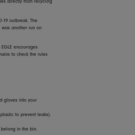
s directly from recycling
D-19 outbreak. The
e was another run on
n, EGLE encourages
ains to check the rules
d gloves into your
plastic to prevent leaks).
 belong in the bin.