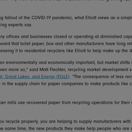
ng fallout of the COVID-19 pandemic, what Elliott views as a simp
ling experts say.
y offices and businesses closed or operating at diminished capac
oard that toilet paper, box and other manufacturers have long r
aving it to residential recyclers like Elliott to help make up the d
n environmentally and economically important, but market shifts 
en more so,” said Matt Flechter, recycling market development sp
t, Great Lakes, and Energy (EGLE)
. “The consequence of less rec
re in the supply chain for paper companies to make products like
er mills use recovered paper from recycling operations for their 
u recycle properly, you are helping to supply manufacturers with
 the same time, the new products they make help people who are 