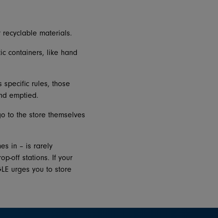
 recyclable materials.
c containers, like hand
 specific rules, those
and emptied.
o to the store themselves
s in – is rarely
p-off stations. If your
GLE urges you to store