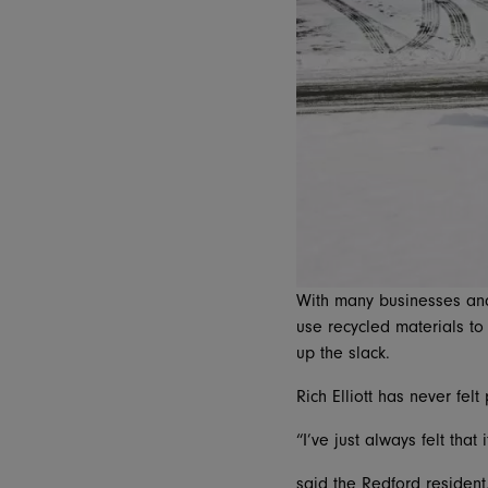
With many businesses and
use recycled materials to
up the slack.
Rich Elliott has never felt
“I’ve just always felt that
said the Redford residen