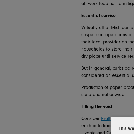
all work together to mitig
Essential service
Virtually all of Michigan
suspended operations or 
their local provider on th
households to store their
dry place until service re
But in general, curbside 
considered an essential s
Production of paper produ
state and nationwide.
Filling the void
Consider
Pratt Industries 
each in Indiana and Ohio 
This we
Livonia and Grand Rapids