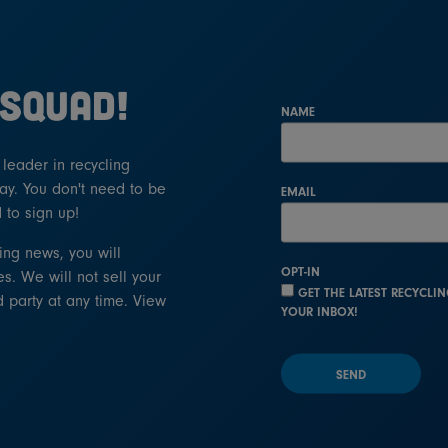
 SQUAD!
NAME
eader in recycling
ay. You don't need to be
EMAIL
 to sign up!
ling news, you will
OPT-IN
s. We will not sell your
GET THE LATEST RECYCLI
d party at any time. View
YOUR INBOX!