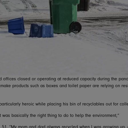
 offices closed or operating at reduced capacity during the pand
 make products such as boxes and toilet paper are relying on resid
 particularly heroic while placing his bin of recyclables out for co
 it was basically the right thing to do to help the environment,”
t, 51. “My mom and dad always recycled when I was growing up, a