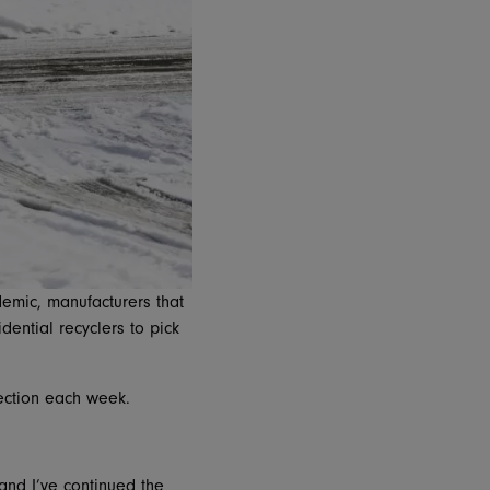
emic, manufacturers that
ential recyclers to pick
llection each week.
nd I’ve continued the