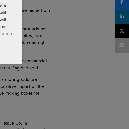
d to
any’s boxes are made from
with
 junk mail.
with
from
 for Pratt’s products has
use our
edical supplies, food
eep up with demand right
ox makers by commercial
cerns, England said.
ng as more goods are
positive impact on the
nue making boxes for
s Tissue Co. in