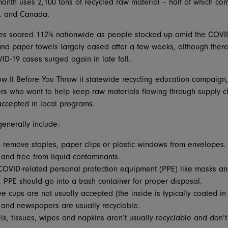
th uses 2,100 tons of recycled raw material – half of which come
S. and Canada.
ales soared 112% nationwide as people stocked up amid the COVI
 and paper towels largely eased after a few weeks, although ther
D-19 cases surged again in late fall.
now It Before You Throw it statewide recycling education campaig
rs who want to help keep raw materials flowing through supply ch
accepted in local programs.
generally include:
remove staples, paper clips or plastic windows from envelopes.
 and free from liquid contaminants.
OVID-related personal protection equipment (PPE) like masks an
. PPE should go into a trash container for proper disposal.
 cups are not usually accepted (the inside is typically coated in 
and newspapers are usually recyclable.
s, tissues, wipes and napkins aren’t usually recyclable and don’t