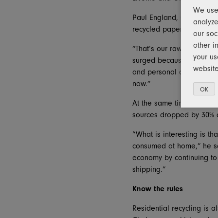
We use 
Paul England, senior vice
analyze
recycled paper, includin
our soc
other i
“That’s our raw material 
your us
surged because of increa
website
and personal care items a
now.”
OK
At the same time, in the
sources dropped by 30% af
“What is interesting is th
consumed at home,” he sai
economy by continuing to 
shipping.”
Know the rules
Residential recycling is a