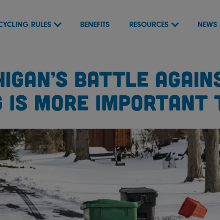
CYCLING RULES
BENEFITS
RESOURCES
NEWS
HIGAN’S BATTLE AGAINS
G IS MORE IMPORTANT 