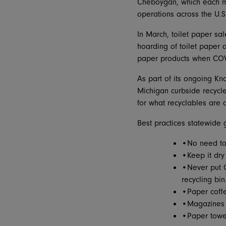
Cheboygan, which each mon
operations across the U.
In March, toilet paper s
hoarding of toilet paper
paper products when COVI
As part of its ongoing K
Michigan curbside recycle
for what recyclables are 
Best practices statewide 
•No need to 
•Keep it dry
•Never put C
recycling bin
•Paper coffee
•Magazines 
•Paper towel