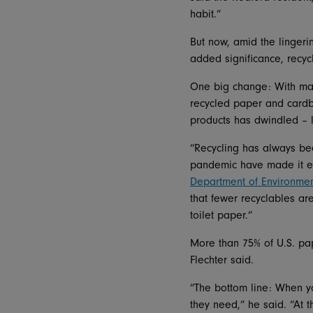
habit.”
But now, amid the lingeri
added significance, recyc
One big change: With man
recycled paper and cardb
products has dwindled – le
“Recycling has always bee
pandemic have made it ev
Department of Environmen
that fewer recyclables a
toilet paper.”
More than 75% of U.S. pap
Flechter said.
“The bottom line: When yo
they need,” he said. “At