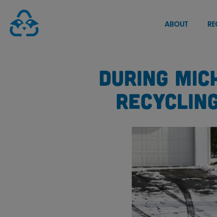
Skip
to
ABOUT
RE
content
DURING MIC
RECYCLIN