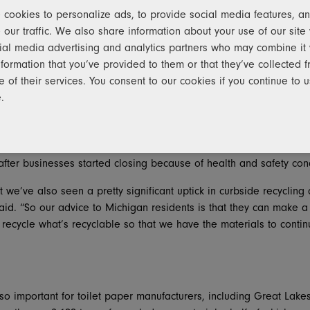
cookies to personalize ads, to provide social media features, an
 president for Pratt’s Midwest region, noted that all of the comp
 our traffic. We also share information about your use of our site 
g corrugated containers, cereal boxes, newspapers, magazines and
ial media advertising and analytics partners who may combine it 
nformation that you’ve provided to them or that they’ve collected 
– without that, we can’t make boxes,” he said, adding that demand
e of their services. You consent to our cookies if you continue to 
sed e-commerce shipments during the pandemic. “Items such as m
.
ll ship in a box. Anybody that produces a box is just trying to k
 pandemic’s immediate aftermath, recyclable paper supplied to b
ter businesses started closing because of health and safety con
at we’ve also seen a pretty significant uptick in curbside recycli
d. “So our advice to Michigan residents is that they can make a 
recycle what’s recyclable so that we have the materials to conti
lso important for toilet paper manufacturers, including Great Lake