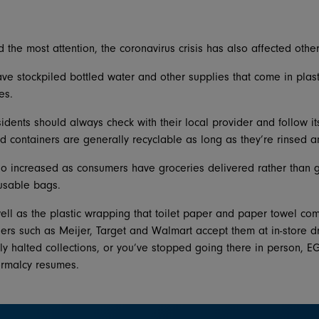
the most attention, the coronavirus crisis has also affected other
e stockpiled bottled water and other supplies that come in plasti
es.
idents should always check with their local provider and follow its
and containers are generally recyclable as long as they’re rinsed 
so increased as consumers have groceries delivered rather than g
eusable bags.
ell as the plastic wrapping that toilet paper and paper towel come
lers such as Meijer, Target and Walmart accept them at in-store dro
ily halted collections, or you’ve stopped going there in person, E
ormalcy resumes.