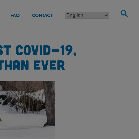
FAQ
CONTACT
T COVID-19,
THAN EVER