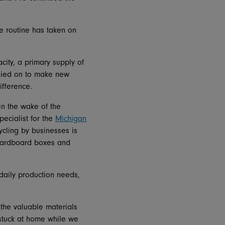
le routine has taken on
ity, a primary supply of
elied on to make new
ifference.
in the wake of the
ecialist for the
Michigan
ycling by businesses is
 cardboard boxes and
daily production needs,
 the valuable materials
stuck at home while we