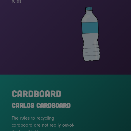
rules.
CARDBOARD
CARLOS CARDBOARD
The rules to recycling
cardboard are not really out-of-