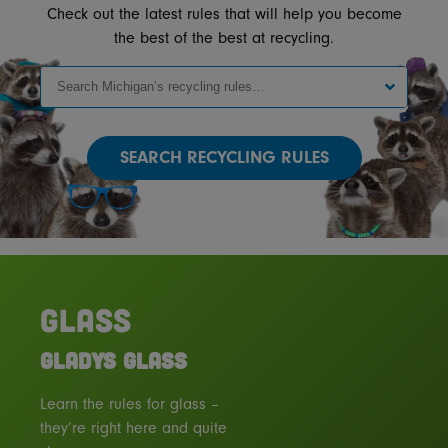
Check out the latest rules that will help you become
the best of the best at recycling.
SEARCH
GLASS
GLADYS GLASS
Learn the rules for glass –
they’re right here and quite