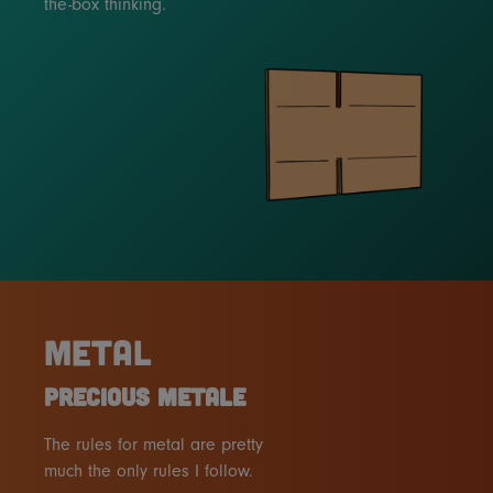
the-box thinking.
METAL
PRECIOUS METALE
The rules for metal are pretty
much the only rules I follow.