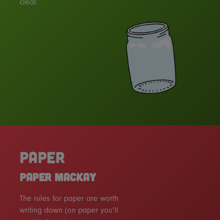
clear.
PAPER
PAPER MACKAY
The rules for paper are worth
writing down (on paper you’ll