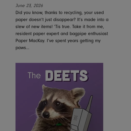
June 23, 2026
Did you know, thanks to recycling, your used
paper doesn’t just disappear? It’s made into a
slew of new items! ’Tis true. Take it from me,
resident paper expert and bagpipe enthusiast
Paper MacKay. I’ve spent years getting my
paws…