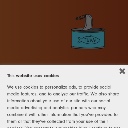
This website uses cookies
We use cookies to personalize ads, to provide social
OTHER
media features, and to analyze our traffic. We also share
information about your use of our site with our social
FRANK
media advertising and analytics partners who may
combine it with other information that you’ve provided to
The rules for the other category
them or that they’ve collected from your use of their
are right here and not like the