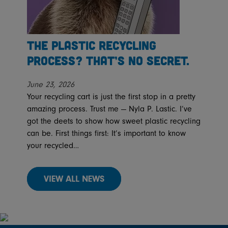
The Plastic Recycling
Process? That’s No Secret.
June 23, 2026
Your recycling cart is just the first stop in a pretty
amazing process. Trust me — Nyla P. Lastic. I’ve
got the deets to show how sweet plastic recycling
can be. First things first: It’s important to know
your recycled…
VIEW ALL NEWS