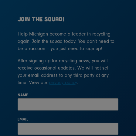
JOIN THE SQUAD!
Help Michigan become a leader in recycling
again. Join the squad today. You don't need to
be a raccoon – you just need to sign up!
After signing up for recycling news, you will
receive occasional updates. We will not sell
your email address to any third party at any
time. View our
privacy policy
.
NAME
EMAIL