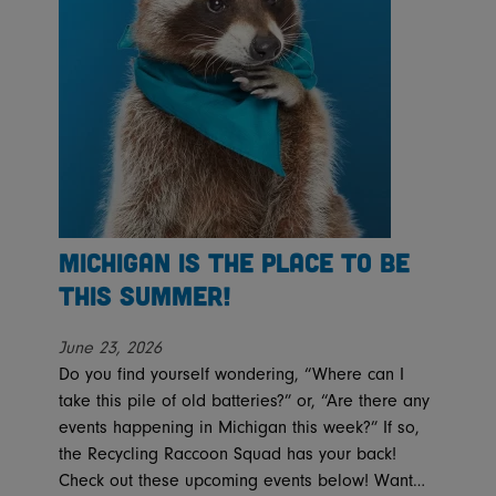
Michigan is the place to be
this summer!
June 23, 2026
Do you find yourself wondering, “Where can I
take this pile of old batteries?” or, “Are there any
events happening in Michigan this week?” If so,
the Recycling Raccoon Squad has your back!
Check out these upcoming events below! Want…