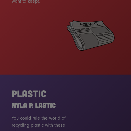
want to keep).
PLASTIC
NYLA P. LASTIC
You could rule the world of
recycling plastic with these