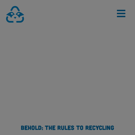
Skip
to
content
BEHOLD: THE RULES TO RECYCLING