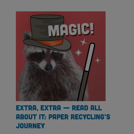
Extra, Extra — Read All
About It: Paper Recycling’s
Journey