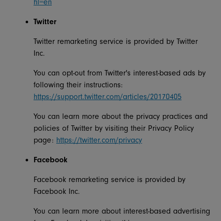
hl=en
Twitter
Twitter remarketing service is provided by Twitter
Inc.
You can opt-out from Twitter's interest-based ads by
following their instructions:
https://support.twitter.com/articles/20170405
You can learn more about the privacy practices and
policies of Twitter by visiting their Privacy Policy
page:
https://twitter.com/privacy
Facebook
Facebook remarketing service is provided by
Facebook Inc.
You can learn more about interest-based advertising