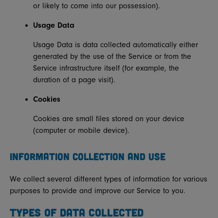
or likely to come into our possession).
Usage Data
Usage Data is data collected automatically either
generated by the use of the Service or from the
Service infrastructure itself (for example, the
duration of a page visit).
Cookies
Cookies are small files stored on your device
(computer or mobile device).
INFORMATION COLLECTION AND USE
We collect several different types of information for various
purposes to provide and improve our Service to you.
TYPES OF DATA COLLECTED