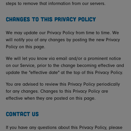
steps to remove that information from our servers.
CHANGES TO THIS PRIVACY POLICY
We may update our Privacy Policy from time to time. We
will notify you of any changes by posting the new Privacy
Policy on this page.
We will let you know via email and/or a prominent notice
on our Service, prior to the change becoming effective and
update the "effective date" at the top of this Privacy Policy.
You are advised to review this Privacy Policy periodically
for any changes. Changes to this Privacy Policy are
effective when they are posted on this page.
CONTACT US
If you have any questions about this Privacy Policy, please