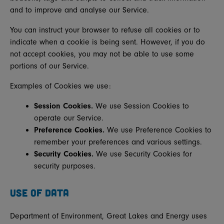
and to improve and analyse our Service.
You can instruct your browser to refuse all cookies or to
indicate when a cookie is being sent. However, if you do
not accept cookies, you may not be able to use some
portions of our Service.
Examples of Cookies we use:
Session Cookies.
We use Session Cookies to
operate our Service.
Preference Cookies.
We use Preference Cookies to
remember your preferences and various settings.
Security Cookies.
We use Security Cookies for
security purposes.
USE OF DATA
Department of Environment, Great Lakes and Energy uses