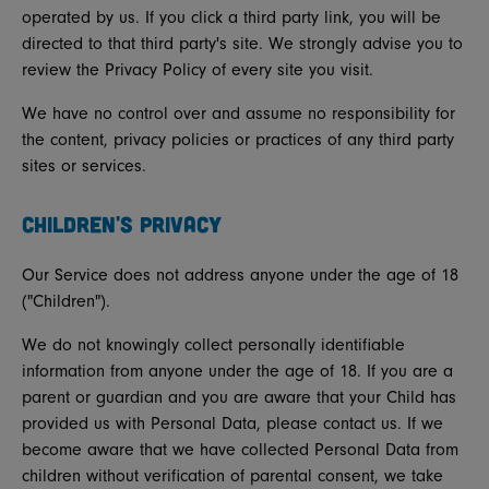
operated by us. If you click a third party link, you will be
directed to that third party's site. We strongly advise you to
review the Privacy Policy of every site you visit.
We have no control over and assume no responsibility for
the content, privacy policies or practices of any third party
sites or services.
CHILDREN'S PRIVACY
Our Service does not address anyone under the age of 18
("Children").
We do not knowingly collect personally identifiable
information from anyone under the age of 18. If you are a
parent or guardian and you are aware that your Child has
provided us with Personal Data, please contact us. If we
become aware that we have collected Personal Data from
children without verification of parental consent, we take