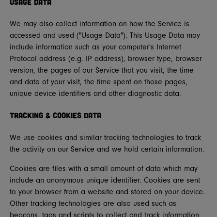
Usage Data
We may also collect information on how the Service is
accessed and used ("Usage Data"). This Usage Data may
include information such as your computer's Internet
Protocol address (e.g. IP address), browser type, browser
version, the pages of our Service that you visit, the time
and date of your visit, the time spent on those pages,
unique device identifiers and other diagnostic data.
Tracking & Cookies Data
We use cookies and similar tracking technologies to track
the activity on our Service and we hold certain information.
Cookies are files with a small amount of data which may
include an anonymous unique identifier. Cookies are sent
to your browser from a website and stored on your device.
Other tracking technologies are also used such as
beacons, tags and scripts to collect and track information