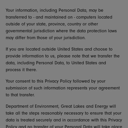
Your information, including Personal Data, may be
transferred to - and maintained on - computers located
outside of your state, province, country or other
governmental jurisdiction where the data protection laws
may differ from those of your jurisdiction.
If you are located outside United States and choose to
provide information to us, please note that we transfer the
data, including Personal Data, to United States and
process it there.
Your consent to this Privacy Policy followed by your
submission of such information represents your agreement
to that transfer.
Department of Environment, Great Lakes and Energy will
take all the steps reasonably necessary to ensure that your
data is treated securely and in accordance with this Privacy
Policy and no transfer of your Personal Data will take place