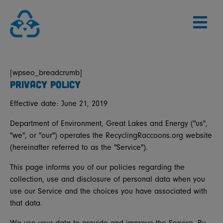
Skip
to
content
[wpseo_breadcrumb]
PRIVACY POLICY
Effective date: June 21, 2019
Department of Environment, Great Lakes and Energy ("us",
"we", or "our") operates the RecyclingRaccoons.org website
(hereinafter referred to as the "Service").
This page informs you of our policies regarding the
collection, use and disclosure of personal data when you
use our Service and the choices you have associated with
that data.