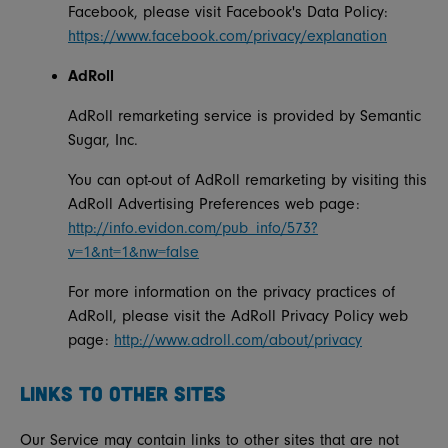
Facebook, please visit Facebook's Data Policy:
https://www.facebook.com/privacy/explanation
AdRoll
AdRoll remarketing service is provided by Semantic
Sugar, Inc.
You can opt-out of AdRoll remarketing by visiting this
AdRoll Advertising Preferences web page:
http://info.evidon.com/pub_info/573?
v=1&nt=1&nw=false
For more information on the privacy practices of
AdRoll, please visit the AdRoll Privacy Policy web
page:
http://www.adroll.com/about/privacy
LINKS TO OTHER SITES
Our Service may contain links to other sites that are not