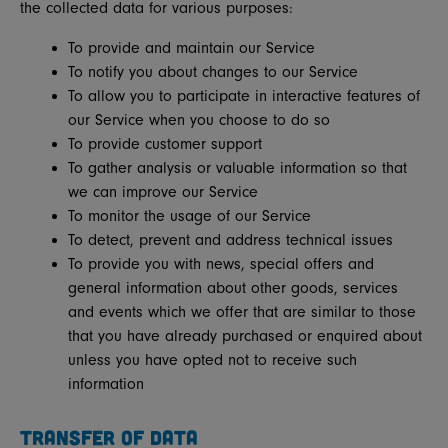
the collected data for various purposes:
To provide and maintain our Service
To notify you about changes to our Service
To allow you to participate in interactive features of
our Service when you choose to do so
To provide customer support
To gather analysis or valuable information so that
we can improve our Service
To monitor the usage of our Service
To detect, prevent and address technical issues
To provide you with news, special offers and
general information about other goods, services
and events which we offer that are similar to those
that you have already purchased or enquired about
unless you have opted not to receive such
information
TRANSFER OF DATA