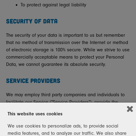
To protect against legal liability
SECURITY OF DATA
The security of your data is important to us but remember
that no method of transmission over the Internet or method
of electronic storage is 100% secure. While we strive to use
commercially acceptable means to protect your Personal
Data, we cannot guarantee its absolute security.
SERVICE PROVIDERS
We may employ third party companies and individuals to
facilitate our Service ("Service Providers"), provide the
Service on our behalf, perform Service-related services or
This website uses cookies
assist us in analysing how our Service is used.
We use cookies to personalize ads, to provide social
These third parties have access to your Personal Data only
media features, and to analyze our traffic. We also share
to perform these tasks on our behalf and are obligated not