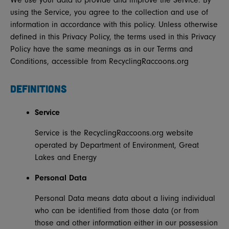
We use your data to provide and improve the Service. By
using the Service, you agree to the collection and use of
information in accordance with this policy. Unless otherwise
defined in this Privacy Policy, the terms used in this Privacy
Policy have the same meanings as in our Terms and
Conditions, accessible from RecyclingRaccoons.org
DEFINITIONS
Service
Service is the RecyclingRaccoons.org website
operated by Department of Environment, Great
Lakes and Energy
Personal Data
Personal Data means data about a living individual
who can be identified from those data (or from
those and other information either in our possession