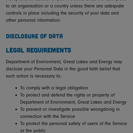
to an organisation or a country unless there are adequate
controls in place including the security of your data and
other personal information.
DISCLOSURE OF DATA
LEGAL REQUIREMENTS
Department of Environment, Great Lakes and Energy may
disclose your Personal Data in the good faith belief that
such action is necessary to:
To comply with a legal obligation
To protect and defend the rights or property of
Department of Environment, Great Lakes and Energy
To prevent or investigate possible wrongdoing in
connection with the Service
To protect the personal safety of users of the Service
or the public