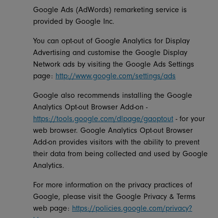
Google Ads (AdWords) remarketing service is
provided by Google Inc.
You can opt-out of Google Analytics for Display
Advertising and customise the Google Display
Network ads by visiting the Google Ads Settings
page:
http://www.google.com/settings/ads
Google also recommends installing the Google
Analytics Opt-out Browser Add-on -
https://tools.google.com/dlpage/gaoptout
- for your
web browser. Google Analytics Opt-out Browser
Add-on provides visitors with the ability to prevent
their data from being collected and used by Google
Analytics.
For more information on the privacy practices of
Google, please visit the Google Privacy & Terms
web page:
https://policies.google.com/privacy?