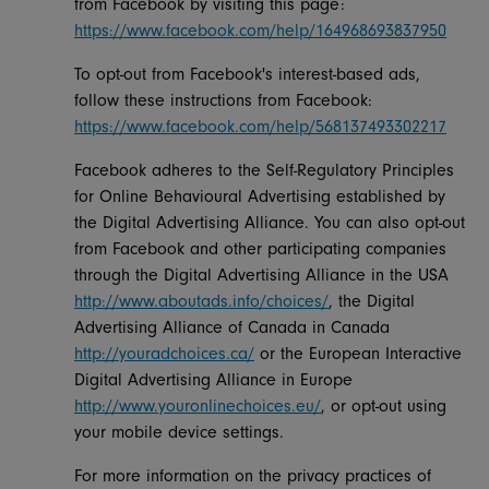
from Facebook by visiting this page:
https://www.facebook.com/help/164968693837950
To opt-out from Facebook's interest-based ads,
follow these instructions from Facebook:
https://www.facebook.com/help/568137493302217
Facebook adheres to the Self-Regulatory Principles
for Online Behavioural Advertising established by
the Digital Advertising Alliance. You can also opt-out
from Facebook and other participating companies
through the Digital Advertising Alliance in the USA
http://www.aboutads.info/choices/
, the Digital
Advertising Alliance of Canada in Canada
http://youradchoices.ca/
or the European Interactive
Digital Advertising Alliance in Europe
http://www.youronlinechoices.eu/
, or opt-out using
your mobile device settings.
For more information on the privacy practices of