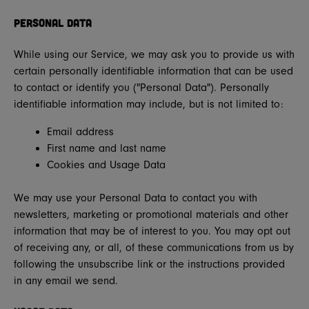
Personal Data
While using our Service, we may ask you to provide us with
certain personally identifiable information that can be used
to contact or identify you ("Personal Data"). Personally
identifiable information may include, but is not limited to:
Email address
First name and last name
Cookies and Usage Data
We may use your Personal Data to contact you with
newsletters, marketing or promotional materials and other
information that may be of interest to you. You may opt out
of receiving any, or all, of these communications from us by
following the unsubscribe link or the instructions provided
in any email we send.