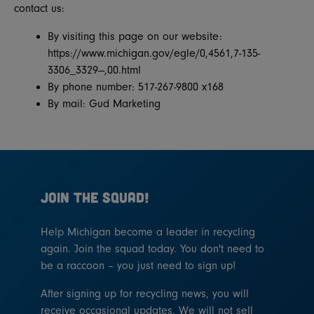
contact us:
By visiting this page on our website:
https://www.michigan.gov/egle/0,4561,7-135-
3306_3329---,00.html
By phone number: 517-267-9800 x168
By mail: Gud Marketing
JOIN THE SQUAD!
Help Michigan become a leader in recycling
again. Join the squad today. You don't need to
be a raccoon – you just need to sign up!
After signing up for recycling news, you will
receive occasional updates. We will not sell