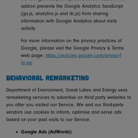
add-on prevents the Google Analytics JavaScript
(ga.js, analytics.js and dc.js) from sharing
information with Google Analytics about visits
activity.
For more information on the privacy practices of
Google, please visit the Google Privacy & Terms
web page:
https://policies.google.com/privacy?
hl=en
BEHAVIORAL REMARKETING
Department of Environment, Great Lakes and Energy uses
remarketing services to advertise on third party websites to
you after you visited our Service. We and our third-party
vendors use cookies to inform, optimise and serve ads
based on your past visits to our Service.
Google Ads (AdWords)