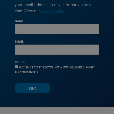
your email address to any third party at any
time. View our
privacy policy
.
NAME
EMAIL
OPT-IN
GET THE LATEST RECYCLING NEWS DELIVERED RIGHT
TO YOUR INBOX!