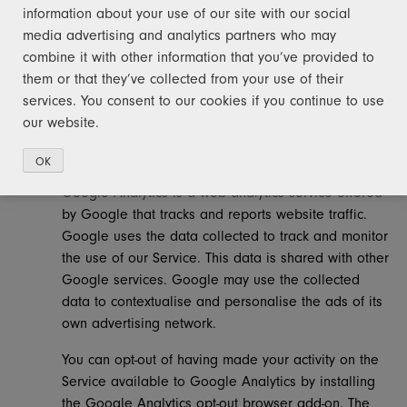
information about your use of our site with our social
to disclose or use it for any other purpose.
media advertising and analytics partners who may
ANALYTICS
combine it with other information that you’ve provided to
them or that they’ve collected from your use of their
We may use third-party Service Providers to monitor and
services. You consent to our cookies if you continue to use
analyse the use of our Service.
our website.
Google Analytics
OK
Google Analytics is a web analytics service offered
by Google that tracks and reports website traffic.
Google uses the data collected to track and monitor
the use of our Service. This data is shared with other
Google services. Google may use the collected
data to contextualise and personalise the ads of its
own advertising network.
You can opt-out of having made your activity on the
Service available to Google Analytics by installing
the Google Analytics opt-out browser add-on. The