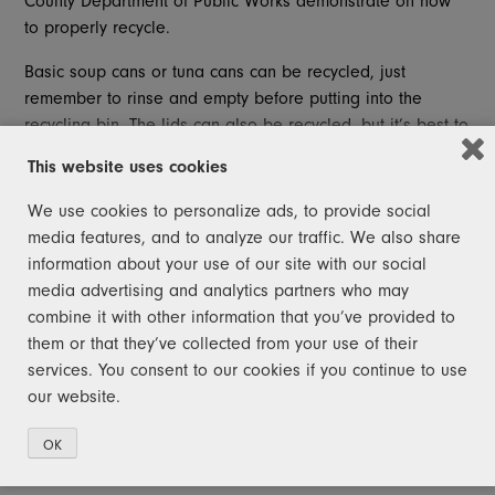
County Department of Public Works demonstrate on how
to properly recycle.
Basic soup cans or tuna cans can be recycled, just
remember to rinse and empty before putting into the
recycling bin. The lids can also be recycled, but it’s best to
pin them in the container to limit the possibility of it being
This website uses cookies
lost in the bin.
We use cookies to personalize ads, to provide social
Another notable fact about these metal containers is that
media features, and to analyze our traffic. We also share
the paper wrapping does not need to be removed.
information about your use of our site with our social
media advertising and analytics partners who may
Wire hangers are not recyclable curbside as they have a
combine it with other information that you’ve provided to
tendency to jam machinery and pose a threat to recycling
them or that they’ve collected from your use of their
workers’ safety. Do not place these in curbside containers.
services. You consent to our cookies if you continue to use
Michigan has a 10-cent deposit on pop cans, but not
our website.
everyone can have this ability. Aluminum is very
recyclable. In fact, 75% of all aluminum produced is still in
OK
use today.