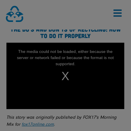
Skip
to
content
THE DO’S AND DON’TS OF RECYCLING: HOW
TO DO IT PROPERLY
This story was originally published by FOX17's Morning
Mix for
fox17online.com
.