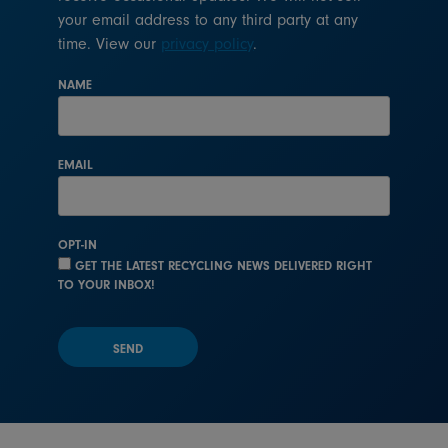
your email address to any third party at any
time. View our
privacy policy
.
NAME
EMAIL
OPT-IN
GET THE LATEST RECYCLING NEWS DELIVERED RIGHT
TO YOUR INBOX!