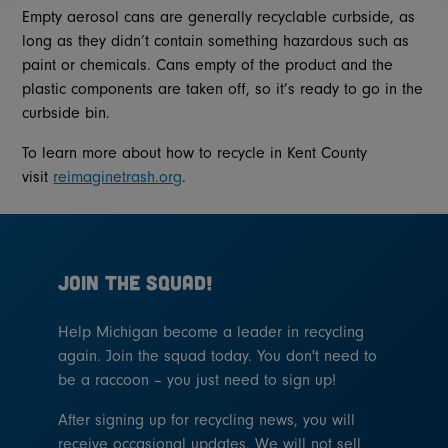
Empty aerosol cans are generally recyclable curbside, as
long as they didn’t contain something hazardous such as
paint or chemicals. Cans empty of the product and the
plastic components are taken off, so it’s ready to go in the
curbside bin.
To learn more about how to recycle in Kent County
visit
reimaginetrash.org
.
JOIN THE SQUAD!
Help Michigan become a leader in recycling
again. Join the squad today. You don't need to
be a raccoon – you just need to sign up!
After signing up for recycling news, you will
receive occasional updates. We will not sell