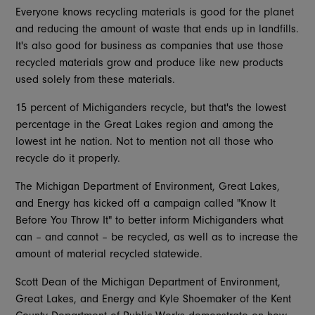
Everyone knows recycling materials is good for the planet
and reducing the amount of waste that ends up in landfills.
It's also good for business as companies that use those
recycled materials grow and produce like new products
used solely from these materials.
15 percent of Michiganders recycle, but that's the lowest
percentage in the Great Lakes region and among the
lowest int he nation. Not to mention not all those who
recycle do it properly.
The Michigan Department of Environment, Great Lakes,
and Energy has kicked off a campaign called "Know It
Before You Throw It" to better inform Michiganders what
can – and cannot – be recycled, as well as to increase the
amount of material recycled statewide.
Scott Dean of the Michigan Department of Environment,
Great Lakes, and Energy and Kyle Shoemaker of the Kent