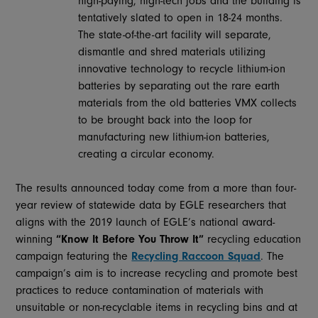
high-paying, high-tech jobs and the building is
tentatively slated to open in 18-24 months.
The state-of-the-art facility will separate,
dismantle and shred materials utilizing
innovative technology to recycle lithium-ion
batteries by separating out the rare earth
materials from the old batteries VMX collects
to be brought back into the loop for
manufacturing new lithium-ion batteries,
creating a circular economy.
The results announced today come from a more than four-
year review of statewide data by EGLE researchers that
aligns with the 2019 launch of EGLE’s national award-
winning
“Know It Before You Throw It”
recycling education
campaign featuring the
Recycling Raccoon Squad
. The
campaign’s aim is to increase recycling and promote best
practices to reduce contamination of materials with
unsuitable or non-recyclable items in recycling bins and at