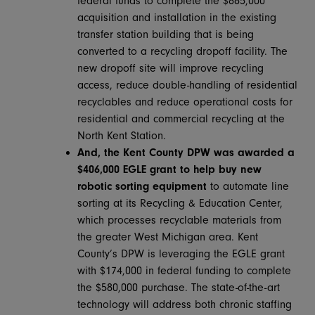
federal funds to complete the $885,000
acquisition and installation in the existing
transfer station building that is being
converted to a recycling dropoff facility. The
new dropoff site will improve recycling
access, reduce double-handling of residential
recyclables and reduce operational costs for
residential and commercial recycling at the
North Kent Station.
And, the Kent County DPW was awarded a
$406,000 EGLE grant
to help buy new
robotic sorting equipment
to automate line
sorting at its Recycling & Education Center,
which processes recyclable materials from
the greater West Michigan area. Kent
County’s DPW is leveraging the EGLE grant
with $174,000 in federal funding to complete
the $580,000 purchase. The state-of-the-art
technology will address both chronic staffing