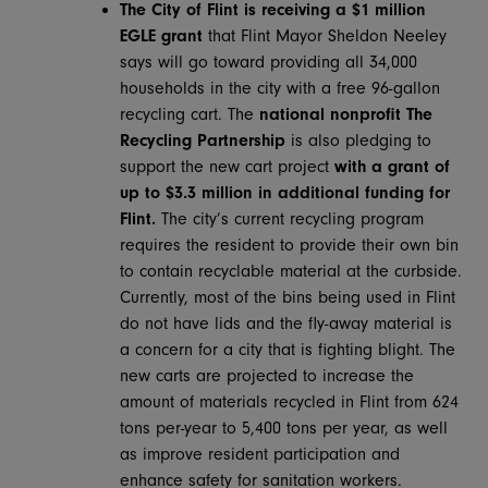
The City of Flint is receiving a $1 million
EGLE grant
that Flint Mayor Sheldon Neeley
says will go toward providing all 34,000
households in the city with a free 96-gallon
recycling cart. The
national nonprofit
The
Recycling Partnership
is also pledging to
support the new cart project
with a grant of
up to $3.3 million in additional funding for
Flint.
The city’s current recycling program
requires the resident to provide their own bin
to contain recyclable material at the curbside.
Currently, most of the bins being used in Flint
do not have lids and the fly-away material is
a concern for a city that is fighting blight. The
new carts are projected to increase the
amount of materials recycled in Flint from 624
tons per-year to 5,400 tons per year, as well
as improve resident participation and
enhance safety for sanitation workers.