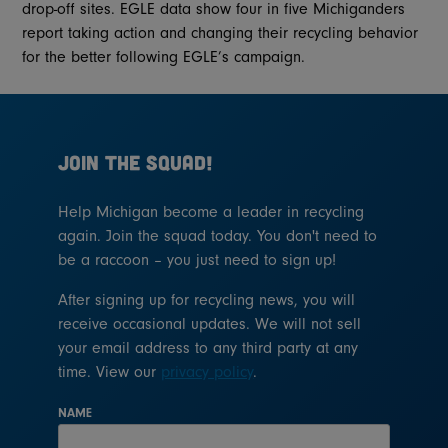
drop-off sites. EGLE data show four in five Michiganders
report taking action and changing their recycling behavior
for the better following EGLE’s campaign.
JOIN THE SQUAD!
Help Michigan become a leader in recycling
again. Join the squad today. You don't need to
be a raccoon – you just need to sign up!
After signing up for recycling news, you will
receive occasional updates. We will not sell
your email address to any third party at any
time. View our
privacy policy
.
NAME