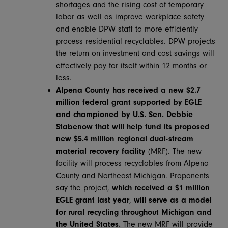
shortages and the rising cost of temporary
labor as well as improve workplace safety
and enable DPW staff to more efficiently
process residential recyclables. DPW projects
the return on investment and cost savings will
effectively pay for itself within 12 months or
less.
Alpena County has received a new $2.7
million federal grant
supported by EGLE
and championed by U.S. Sen. Debbie
Stabenow that will help fund its proposed
new $5.4 million regional dual-stream
material recovery facility
(MRF). The new
facility will process recyclables from Alpena
County and Northeast Michigan. Proponents
say the project,
which received a $1 million
EGLE grant last year
,
will serve as a model
for rural recycling throughout Michigan and
the United States.
The new MRF will provide