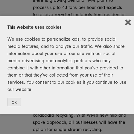
there is growing demand. WM plans to
process up to 40 tons per hour and expects
to receive recycled materials from residential,
industrial and commercial properties. Upon
This website uses cookies
completion, the WM facility in Detroit will be
the largest of its kind in Michigan. This is a
We use cookies to personalize ads, to provide social
true hub and spoke model intended to open
media features, and to analyze our traffic. We also share
new opportunities for recycling across
information about your use of our site with our social
Michigan. Once opened, WM’s next steps will
media advertising and analytics partners who may
be to activate existing transload facilities in
combine it with other information that you’ve provided to
places like
Traverse City, Kalamazoo,
them or that they’ve collected from your use of their
Tawas, Saginaw, Lansing
, which will unlock
services. You consent to our cookies if you continue to use
the potential for curbside single stream
our website.
recycling for residents. Outside the major
metropolitan areas in Michigan today, most
OK
businesses only have the option for
cardboard recycling. With WM’s new hub and
spoke approach, all businesses will have the
option for single-stream recycling.