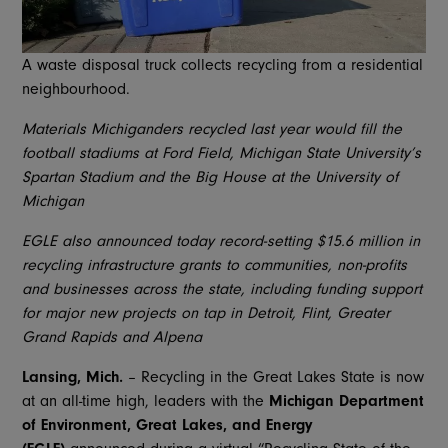
A waste disposal truck collects recycling from a residential
neighbourhood.
Materials Michiganders recycled last year would fill the
football stadiums at Ford Field, Michigan State University’s
Spartan Stadium and the Big House at the University of
Michigan
EGLE also announced today record-setting $15.6 million in
recycling infrastructure grants to communities, non-profits
and businesses across the state, including funding support
for major new projects on tap in Detroit, Flint, Greater
Grand Rapids and Alpena
Lansing, Mich.
– Recycling in the Great Lakes State is now
at an all-time high, leaders with the
Michigan Department
of Environment, Great Lakes, and Energy