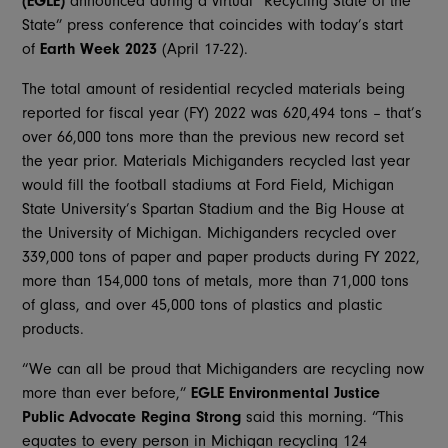
(EGLE)
announced during a virtual “Recycling State of the
State” press conference that coincides with today’s start
of
Earth Week 2023
(April 17-22).
The total amount of residential recycled materials being
reported for fiscal year (FY) 2022 was 620,494 tons – that’s
over 66,000 tons more than the previous new record set
the year prior. Materials Michiganders recycled last year
would fill the football stadiums at Ford Field, Michigan
State University’s Spartan Stadium and the Big House at
the University of Michigan. Michiganders recycled over
339,000 tons of paper and paper products during FY 2022,
more than 154,000 tons of metals, more than 71,000 tons
of glass, and over 45,000 tons of plastics and plastic
products.
“We can all be proud that Michiganders are recycling now
more than ever before,”
EGLE
Environmental Justice
Public Advocate
Regina Strong
said this morning. “This
equates to every person in Michigan recycling 124