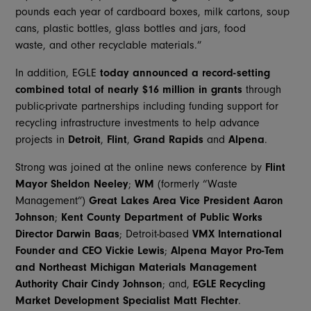
pounds each year of cardboard boxes, milk cartons, soup
cans, plastic bottles, glass bottles and jars, food
waste, and other recyclable materials.”
In addition, EGLE
today announced a record-setting
combined total of nearly $16 million in grants
through
public-private partnerships including funding support for
recycling infrastructure investments to help advance
projects in
Detroit
,
Flint
,
Grand Rapids
and
Alpena
.
Strong was joined at the online news conference by
Flint
Mayor
Sheldon Neeley
;
WM
(formerly “Waste
Management”)
Great Lakes Area Vice President
Aaron
Johnson
;
Kent County Department of Public Works
Director
Darwin Baas
; Detroit-based
VMX International
Founder and CEO
Vickie Lewis
;
Alpena Mayor Pro-Tem
and Northeast Michigan Materials Management
Authority Chair
Cindy Johnson
; and,
EGLE
Recycling
Market Development Specialist
Matt Flechter
.