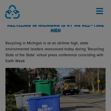
Skip
to
content
RECYCLING IN MICHIGAN IS AT AN ALL-TIME
HIGH
Recycling in Michigan is at an all-time high, state
environmental leaders announced today during ‘Recycling
State of the State’ virtual press conference coinciding with
Earth Week