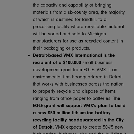
the capacity and capability of bringing
materials from a six-county area, the majority
of which is destined for landfill, to a
processing facility where recyclable material
will be sorted and sold to Michigan
manufacturers for use as recycled content in
their packaging or products.
Detroit-based VMX International is the
recipient of a $100,000
small business
development grant from EGLE. VMX is an
environmental firm headquartered in Detroit
that works with businesses across the nation
to properly recycle and dispose of items
ranging from office paper to batteries.
The
EGLE grant will support VMX’s plan to build
a
new $50 million lithium-ion battery
recycling facility headquartered in the City
of Detroit.
VMX expects to create 50-75 new