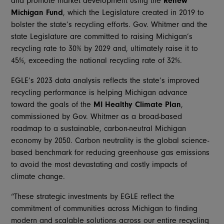
and promote market development using the
Renew
Michigan Fund
, which the Legislature created in 2019 to
bolster the state’s recycling efforts. Gov. Whitmer and the
state Legislature are committed to raising Michigan’s
recycling rate to 30% by 2029 and, ultimately raise it to
45%, exceeding the national recycling rate of 32%.
EGLE’s 2023 data analysis reflects the state’s improved
recycling performance is helping Michigan advance
toward the goals of the
MI Healthy Climate Plan
,
commissioned by Gov. Whitmer as a broad-based
roadmap to a sustainable, carbon-neutral Michigan
economy by 2050. Carbon neutrality is the global science-
based benchmark for reducing greenhouse gas emissions
to avoid the most devastating and costly impacts of
climate change.
“These strategic investments by EGLE reflect the
commitment of communities across Michigan to finding
modern and scalable solutions across our entire recycling