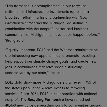
“This tremendous accomplishment in our recycling
activities and infrastructure investments represent a
bipartisan effort in a historic partnership with Gov.
Gretchen Whitmer and the Michigan Legislature in
combination with the nonprofit sector and business
community that Michigan has never seen happen before,”
Strong said.
“Equally important, EGLE and the Whitmer administration
are introducing new opportunities to promote recycling,
help support our climate change goals, and create new
jobs in communities that have been historically
underserved by our state,” she said.
EGLE data show more Michiganders than ever – 75% of
the state’s population – have access to recycling
services. Since 2021, EGLE in collaboration with national
nonprofit
The Recycling Partnership
have rolled out
48,468 new curbside recycling carts to communities around