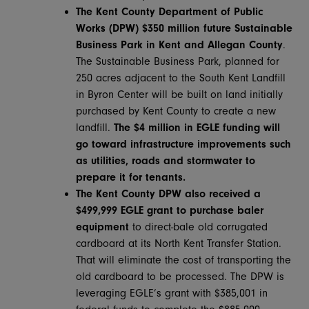
The Kent County Department of Public
Works (DPW) $350 million future Sustainable
Business Park in Kent and Allegan County
.
The Sustainable Business Park, planned for
250 acres adjacent to the South Kent Landfill
in Byron Center will be built on land initially
purchased by Kent County to create a new
landfill.
The $4 million in EGLE funding will
go toward infrastructure improvements such
as utilities, roads and stormwater to
prepare it for tenants.
The Kent County DPW also received a
$499,999 EGLE
grant to purchase baler
equipment
to direct-bale old corrugated
cardboard at its North Kent Transfer Station.
That will eliminate the cost of transporting the
old cardboard to be processed. The DPW is
leveraging EGLE’s grant with $385,001 in