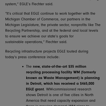
system,” EGLE’s Flechter said.
“It’s critical that EGLE continue to work together with the
Michigan Chamber of Commerce, our partners in the
Michigan Legislature, the private sector, nonprofits like The
Recycling Partnership, and at the federal and local levels
to ensure we achieve our state’s goals for
sustainable operations,” Flechter said.
Recycling infrastructure projects EGLE touted during
today’s press conference include:
The
new, state-of-the-art $35 million
recycling processing facility WM (formerly
known as Waste Management) is planning
in Detroit, which
has received a $465,000
EGLE grant
. WM-commissioned research
shows Detroit is one of five cities in North
America that need capacity expansion and