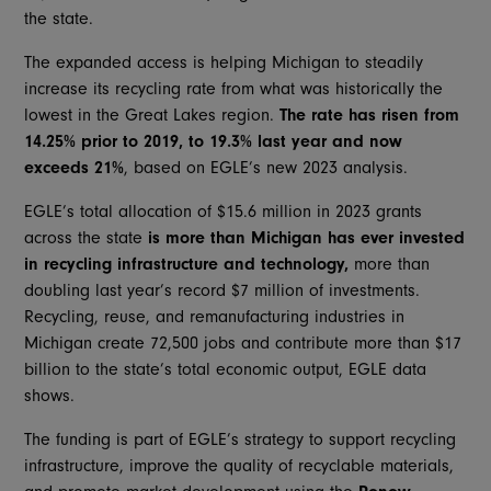
the state.
The expanded access is helping Michigan to steadily
increase its recycling rate from what was historically the
lowest in the Great Lakes region.
The rate has risen from
14.25% prior to 2019, to 19.3% last year and now
exceeds 21%
, based on EGLE’s new 2023 analysis.
EGLE’s total allocation of $15.6 million in 2023 grants
across the state
is more than Michigan has ever invested
in recycling infrastructure and technology,
more than
doubling last year’s record $7 million of investments.
Recycling, reuse, and remanufacturing industries in
Michigan create 72,500 jobs and contribute more than $17
billion to the state’s total economic output, EGLE data
shows.
The funding is part of EGLE’s strategy to support recycling
infrastructure, improve the quality of recyclable materials,