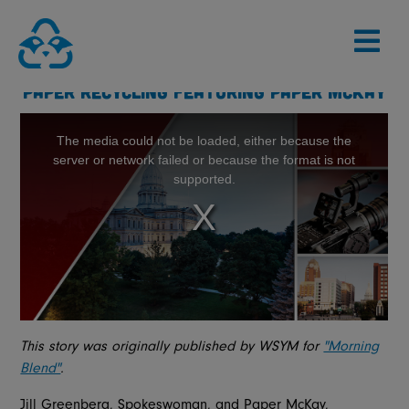
Skip
to
content
PAPER RECYCLING FEATURING PAPER MCKAY
This story was originally published by WSYM for
"Morning
Blend"
.
Jill Greenberg, Spokeswoman, and Paper McKay,