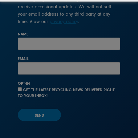
receive occasional updates. We will not sell
your email address to any third party at any
time. View our
privacy policy
.
NAME
EMAIL
OPT-IN
GET THE LATEST RECYCLING NEWS DELIVERED RIGHT
TO YOUR INBOX!