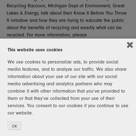
Recycling Raccoon, Michigan Dept of Environment, Great
Lakes & Energy, talk about their Know It Before You Throw
It initiative and how they are trying to educate the public
about the benefits of recycling and exactly what can be
recycled. For more information, please
visit
www.recyclingracoons.org
.
This website uses cookies
Want to check out other Morning Blend segments? Visit
the
FOX47News Website
.
We use cookies to personalize ads, to provide social
media features, and to analyze our traffic. We also share
information about your use of our site with our social
media advertising and analytics partners who may
combine it with other information that you’ve provided to
JOIN THE SQUAD!
them or that they’ve collected from your use of their
services. You consent to our cookies if you continue to use
Help Michigan become a leader in recycling
our website.
again. Join the squad today. You don't need to
be a raccoon – you just need to sign up!
OK
After signing up for recycling news, you will