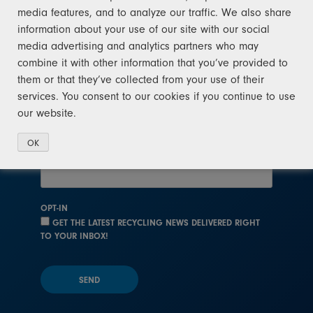
media features, and to analyze our traffic. We also share
After signing up for recycling news, you will
information about your use of our site with our social
receive occasional updates. We will not sell
media advertising and analytics partners who may
your email address to any third party at any
combine it with other information that you’ve provided to
time. View our
privacy policy
.
them or that they’ve collected from your use of their
services. You consent to our cookies if you continue to use
NAME
our website.
OK
EMAIL
OPT-IN
GET THE LATEST RECYCLING NEWS DELIVERED RIGHT
TO YOUR INBOX!