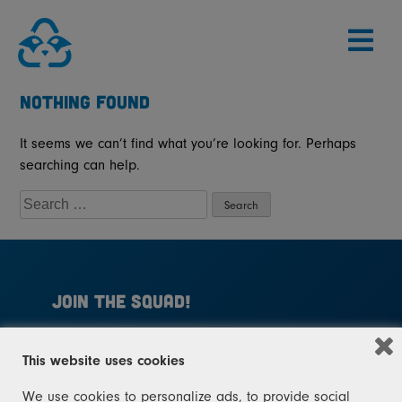
Skip
to
content
NOTHING FOUND
It seems we can’t find what you’re looking for. Perhaps
searching can help.
SEARCH
FOR:
JOIN THE SQUAD!
Help Michigan become a leader in recycling
This website uses cookies
again. Join the squad today. You don't need to
be a raccoon – you just need to sign up!
We use cookies to personalize ads, to provide social