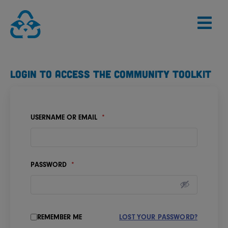
Skip
to
content
LOGIN TO ACCESS THE COMMUNITY TOOLKIT
USERNAME OR EMAIL
*
PASSWORD
*
REMEMBER ME
LOST YOUR PASSWORD?