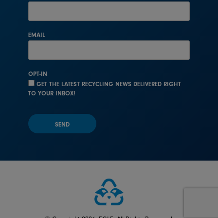
EMAIL
OPT-IN
GET THE LATEST RECYCLING NEWS DELIVERED RIGHT
TO YOUR INBOX!