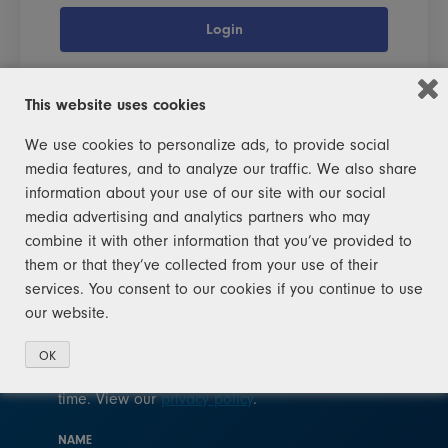
Login
This website uses cookies
We use cookies to personalize ads, to provide social
media features, and to analyze our traffic. We also share
JOIN THE SQUAD!
information about your use of our site with our social
media advertising and analytics partners who may
Help Michigan become a leader in recycling
combine it with other information that you’ve provided to
again. Join the squad today. You don't need to
them or that they’ve collected from your use of their
be a raccoon – you just need to sign up!
services. You consent to our cookies if you continue to use
our website.
After signing up for recycling news, you will
receive occasional updates. We will not sell
OK
your email address to any third party at any
time. View our
privacy policy
.
NAME