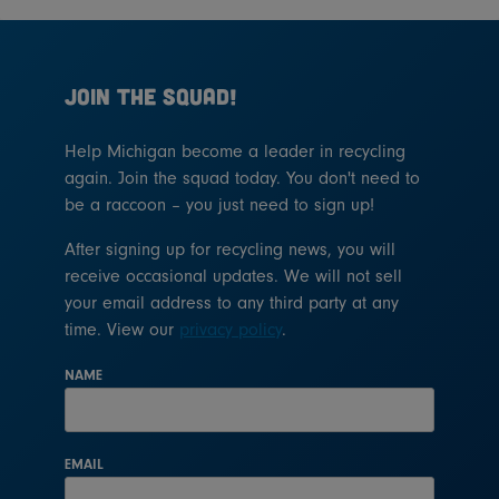
JOIN THE SQUAD!
Help Michigan become a leader in recycling
again. Join the squad today. You don't need to
be a raccoon – you just need to sign up!
After signing up for recycling news, you will
receive occasional updates. We will not sell
your email address to any third party at any
time. View our
privacy policy
.
NAME
EMAIL