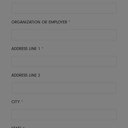
ORGANIZATION OR EMPLOYER
*
ADDRESS LINE 1
*
ADDRESS LINE 2
CITY
*