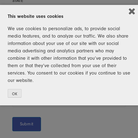
STATE
*
This website uses cookies
We use cookies to personalize ads, to provide social
ZIP CODE
*
media features, and to analyze our traffic. We also share
information about your use of our site with our social
media advertising and analytics partners who may
combine it with other information that you’ve provided to
USER PASSWORD
*
them or that they’ve collected from your use of their
services. You consent to our cookies if you continue to use
our website.
CONFIRM PASSWORD
*
OK
Submit