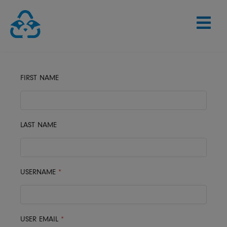
Skip
to
content
FIRST NAME
LAST NAME
USERNAME
*
USER EMAIL
*