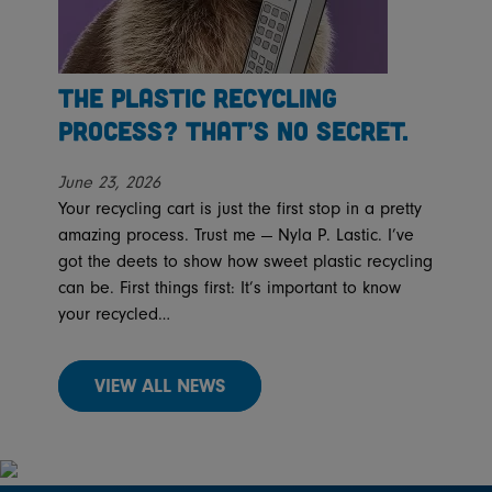
The Plastic Recycling
Process? That’s No Secret.
June 23, 2026
Your recycling cart is just the first stop in a pretty
amazing process. Trust me — Nyla P. Lastic. I’ve
got the deets to show how sweet plastic recycling
can be. First things first: It’s important to know
your recycled…
VIEW ALL NEWS