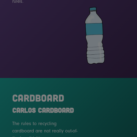
rules.
CARDBOARD
CARLOS CARDBOARD
The rules to recycling
cardboard are not really out-of-