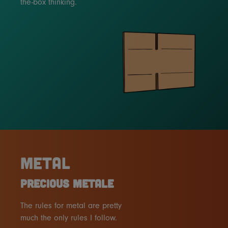
the-box thinking.
METAL
PRECIOUS METALE
The rules for metal are pretty
much the only rules I follow.