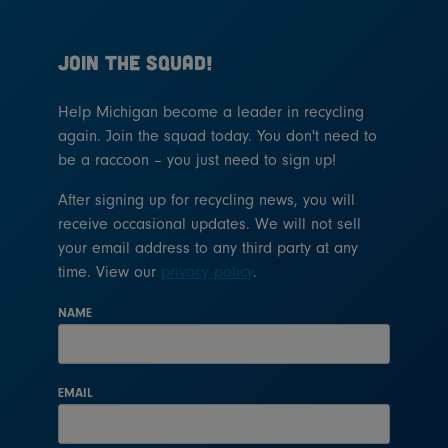
JOIN THE SQUAD!
Help Michigan become a leader in recycling
again. Join the squad today. You don't need to
be a raccoon – you just need to sign up!
After signing up for recycling news, you will
receive occasional updates. We will not sell
your email address to any third party at any
time. View our
privacy policy
.
NAME
EMAIL