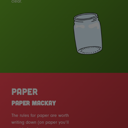
clear.
PAPER
PAPER MACKAY
The rules for paper are worth
writing down (on paper you’ll