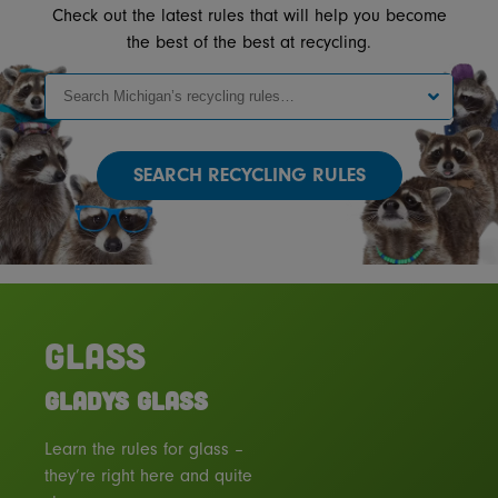
Check out the latest rules that will help you become
the best of the best at recycling.
SEARCH
GLASS
GLADYS GLASS
Learn the rules for glass –
they’re right here and quite