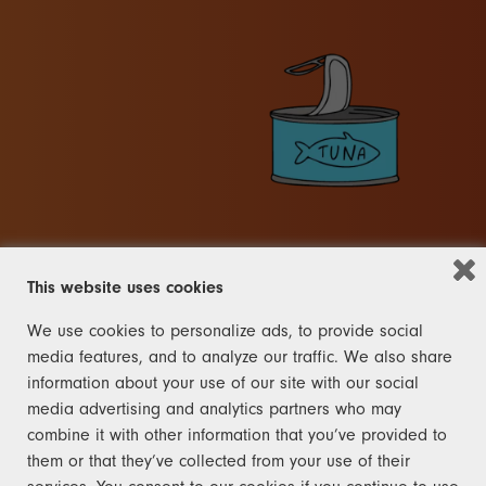
This website uses cookies
We use cookies to personalize ads, to provide social
OTHER
media features, and to analyze our traffic. We also share
information about your use of our site with our social
FRANK
media advertising and analytics partners who may
combine it with other information that you’ve provided to
The rules for the other category
them or that they’ve collected from your use of their
are right here and not like the