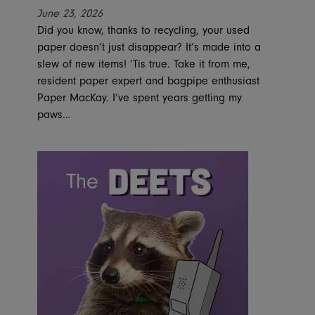
June 23, 2026
Did you know, thanks to recycling, your used
paper doesn’t just disappear? It’s made into a
slew of new items! ’Tis true. Take it from me,
resident paper expert and bagpipe enthusiast
Paper MacKay. I’ve spent years getting my
paws…