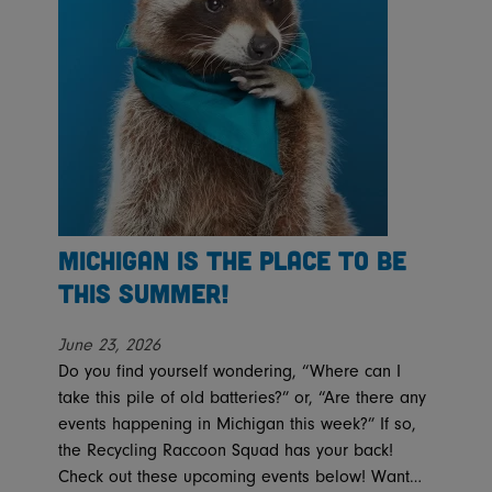
Michigan is the place to be
this summer!
June 23, 2026
Do you find yourself wondering, “Where can I
take this pile of old batteries?” or, “Are there any
events happening in Michigan this week?” If so,
the Recycling Raccoon Squad has your back!
Check out these upcoming events below! Want…