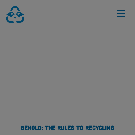
Skip
to
content
BEHOLD: THE RULES TO RECYCLING