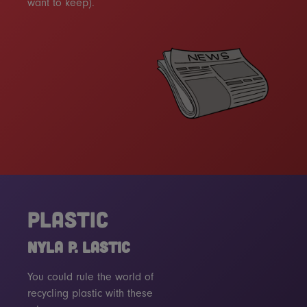
want to keep).
PLASTIC
NYLA P. LASTIC
You could rule the world of
recycling plastic with these