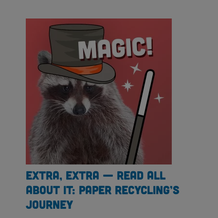
Extra, Extra — Read All
About It: Paper Recycling’s
Journey